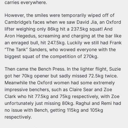
carries everywhere.
However, the smiles were temporarily wiped off of
Cambridge’s faces when we saw David Jia, an Oxford
lifter weighing only 86kg hit a 237.5kg squat! And
Aron Hegedus, screaming and charging at the bar like
an enraged bull, hit 247.5kg. Luckily we still had Frank
“The Tank” Sanders, who wowed everyone with the
biggest squat of the competition of 270kg.
Then came the Bench Press. In the lighter flight, Suzie
got her 70kg opener but sadly missed 72.5kg twice.
Meanwhile the Oxford women had some extremely
impressive benchers, such as Claire Sear and Zoe
Clark who hit 77.5kg and 75kg respectively, with Zoe
unfortunately just missing 80kg. Raghul and Remi had
no issue with Bench, getting 115kg and 105kg
respectively.