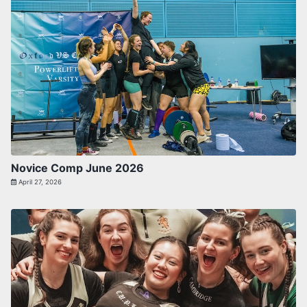
Novice Comp June 2026
April 27, 2026