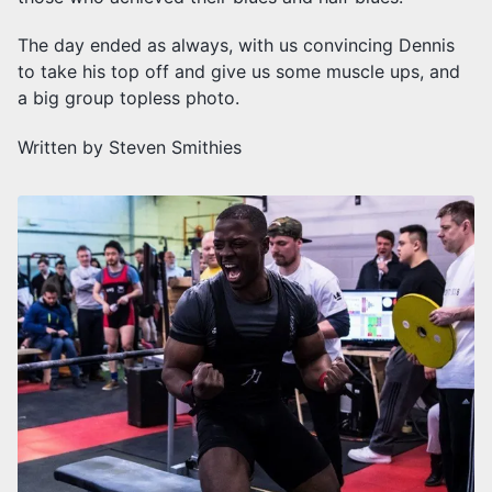
The day ended as always, with us convincing Dennis
to take his top off and give us some muscle ups, and
a big group topless photo.
Written by Steven Smithies