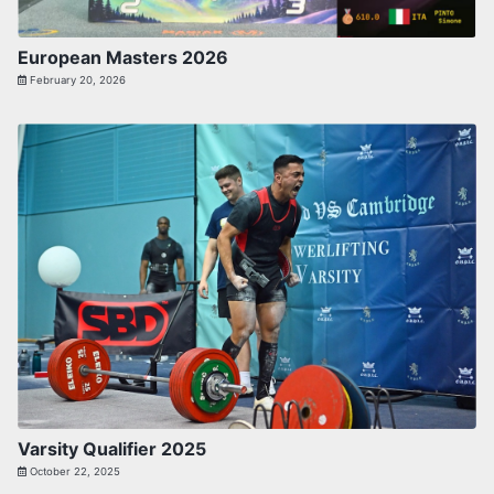
European Masters 2026
February 20, 2026
Varsity Qualifier 2025
October 22, 2025