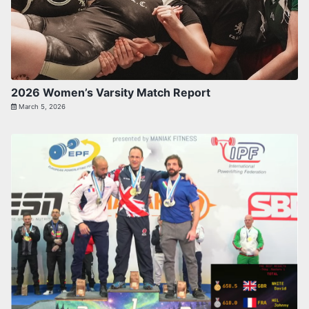
2026 Women’s Varsity Match Report
March 5, 2026