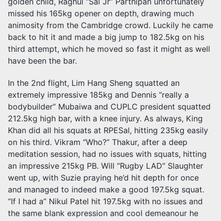
golden child, Raghul “Sal Jr” Parthipan unfortunately
missed his 165kg opener on depth, drawing much
animosity from the Cambridge crowd. Luckily he came
back to hit it and made a big jump to 182.5kg on his
third attempt, which he moved so fast it might as well
have been the bar.
In the 2nd flight, Lim Hang Sheng squatted an
extremely impressive 185kg and Dennis “really a
bodybuilder” Mubaiwa and CUPLC president squatted
212.5kg high bar, with a knee injury. As always, King
Khan did all his squats at RPESal, hitting 235kg easily
on his third. Vikram “Who?” Thakur, after a deep
meditation session, had no issues with squats, hitting
an impressive 215kg PB. Will “Rugby LAD” Slaughter
went up, with Suzie praying he’d hit depth for once
and managed to indeed make a good 197.5kg squat.
“If I had a” Nikul Patel hit 197.5kg with no issues and
the same blank expression and cool demeanour he