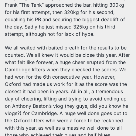
Frank “The Tank” approached the bar, hitting 300kg
for his first attempt, then 320kg for his second,
equalling his PB and securing the biggest deadlift of
the day. Sadly he just missed 325kg on his third
attempt, although not for lack of hype.
We all waited with baited breath for the results to be
counted. We all knew it would be close this year. After
what felt like forever, a huge cheer erupted from the
Cambridge lifters when they checked the scores. We
had won for the 6th consecutive year. However,
Oxford had made us work for it as the score was the
closest it had been in years. All in all, a tremendous
day of cheering, lifting and trying to avoid ending up
on Anthony Baston’s vlog (hey guys, did you know he
vlogs?) for Cambridge. A huge well done goes out to
the Oxford lifters who were a force to be reckoned
with this year, as well as a massive well done to all
those who achieved their blues and half blues.