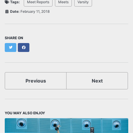
Tags:
Meet Reports
Meets
Varsity
Date:
February 11, 2018
SHARE ON
Twitter
Facebook
Previous
Next
YOU MAY ALSO ENJOY