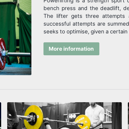
Powerlifting is a strength sport 
bench press and the deadlift, d
The lifter gets three attempts 
successful attempts are summed, 
seeks to optimise, given a certain
More information