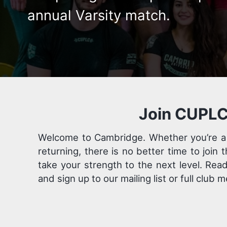
annual Varsity match.
Join CUPLC
Welcome to Cambridge. Whether you’re a
returning, there is no better time to join 
take your strength to the next level. Rea
and sign up to our mailing list or full club