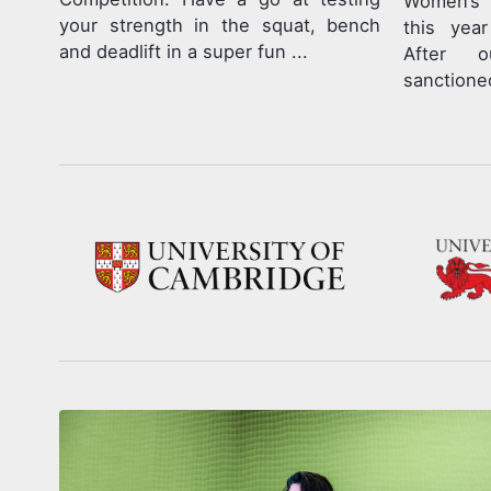
Women’s 
your strength in the squat, bench
this yea
and deadlift in a super fun ...
After ou
sanctioned