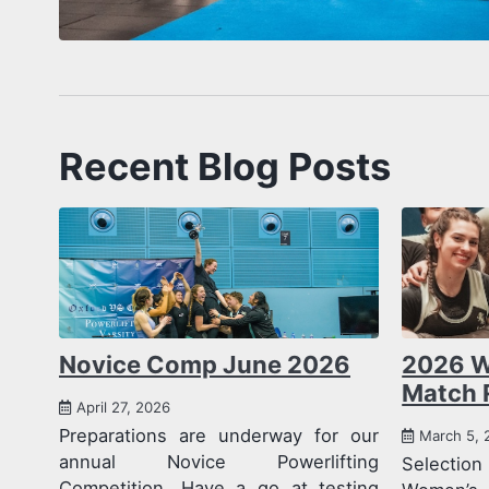
Recent Blog Posts
Novice Comp June 2026
2026 W
Match 
April 27, 2026
Preparations are underway for our
March 5, 
annual Novice Powerlifting
Selecti
Competition. Have a go at testing