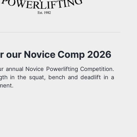
or our Novice Comp 2026
r annual Novice Powerlifting Competition.
gth in the squat, bench and deadlift in a
ment.