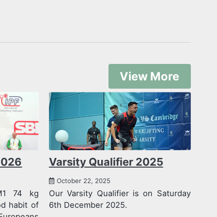
View More
2026
Varsity Qualifier 2025
October 22, 2025
M1 74 kg
Our Varsity Qualifier is on Saturday
 habit of
6th December 2025.
Europeans