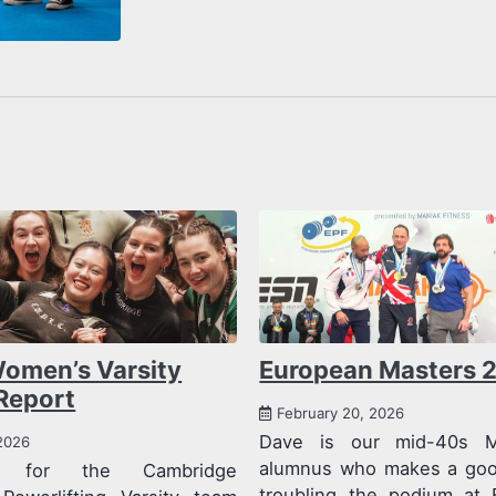
omen’s Varsity
European Masters 
Report
February 20, 2026
Dave is our mid-40s 
2026
alumnus who makes a good
on for the Cambridge
troubling the podium at 