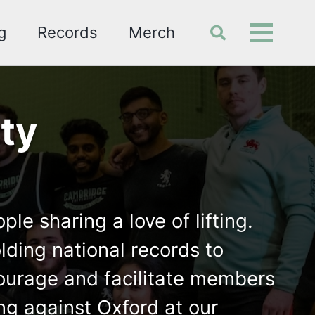
g
Records
Merch
Toggle
Toggle
search
menu
ty
e sharing a love of lifting.
ding national records to
ncourage and facilitate members
ng against Oxford at our