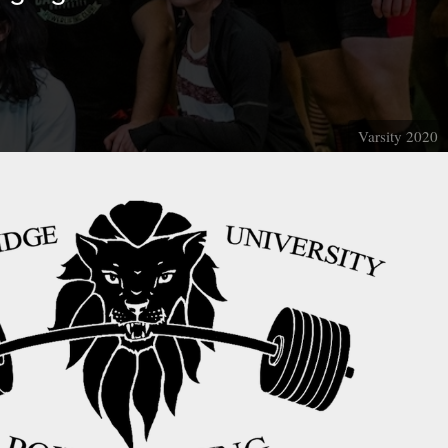
Varsity 2020