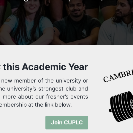
 this Academic Year
 new member of the university or
the university’s strongest club and
d more about our fresher’s events
 membership at the link below.
Join CUPLC