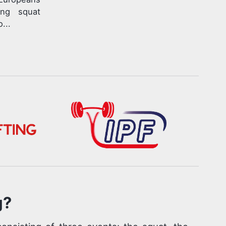
ing squat
...
g?