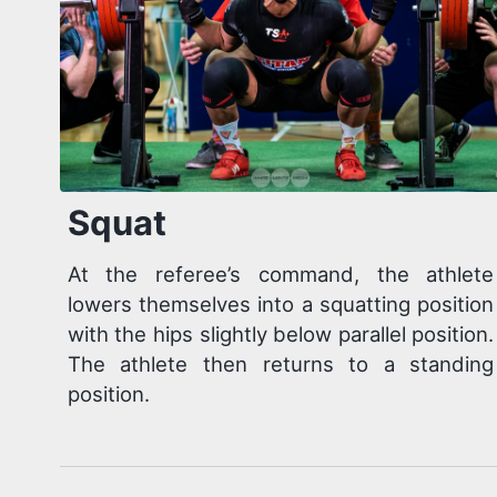
Squat
At the referee’s command, the athlete
lowers themselves into a squatting position
with the hips slightly below parallel position.
The athlete then returns to a standing
position.