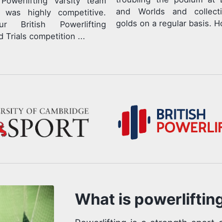
Powerlifting Varsity team
and Worlds and collect
r was highly competitive.
golds on a regular basis. Ho
r British Powerlifting
 Trials competition ...
What is powerliftin