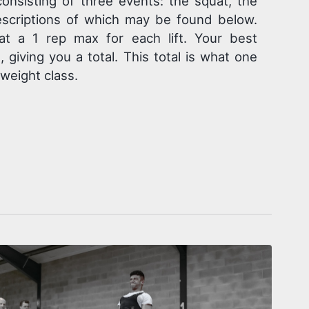
consisting of three events: the squat, the
escriptions of which may be found below.
at a 1 rep max for each lift. Your best
giving you a total. This total is what one
 weight class.