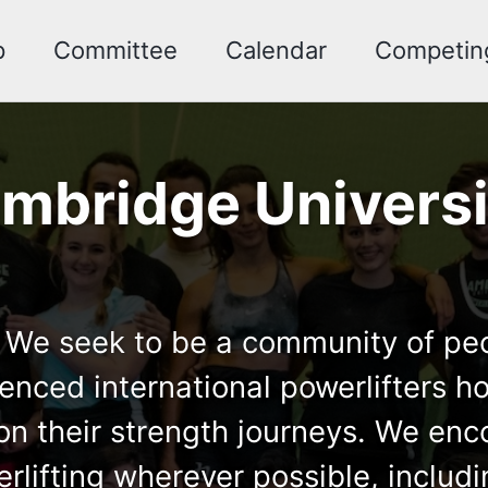
p
Committee
Calendar
Competin
mbridge Universi
We seek to be a community of peopl
ced international powerlifters hol
ut on their strength journeys. We e
rlifting wherever possible, includi