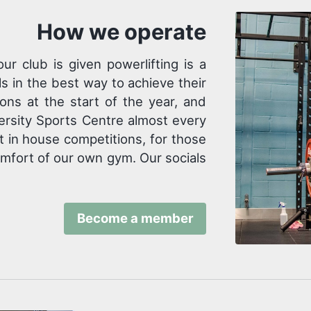
How we operate
 club is given powerlifting is a
s in the best way to achieve their
ons at the start of the year, and
versity Sports Centre almost every
 in house competitions, for those
comfort of our own gym. Our socials
Become a member