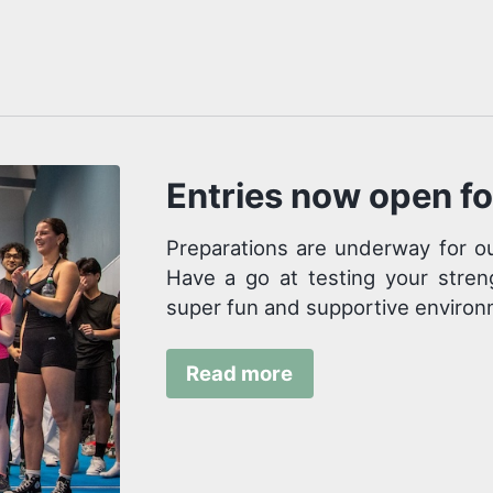
Entries now open f
Preparations are underway for ou
Have a go at testing your stren
super fun and supportive environ
Read more