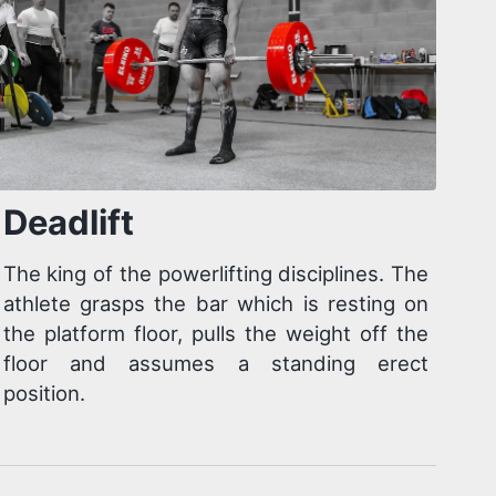
Deadlift
The king of the powerlifting disciplines. The
athlete grasps the bar which is resting on
the platform floor, pulls the weight off the
floor and assumes a standing erect
position.