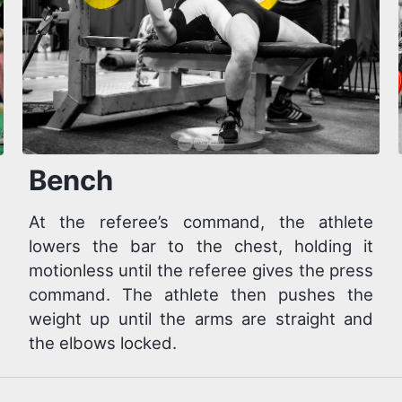
Bench
At the referee’s command, the athlete
lowers the bar to the chest, holding it
motionless until the referee gives the press
command. The athlete then pushes the
weight up until the arms are straight and
the elbows locked.