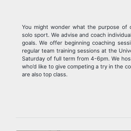
You might wonder what the purpose of our
solo sport. We advise and coach individual
goals. We offer beginning coaching sessi
regular team training sessions at the Uni
Saturday of full term from 4-6pm. We host
who’d like to give competing a try in the 
are also top class.