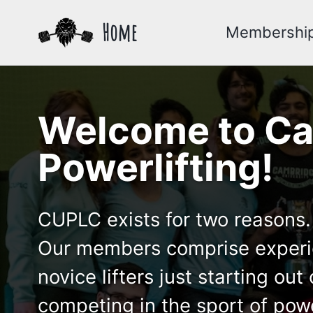
Skip
Skip
Skip
Home
Membershi
to
to
to
primary
content
footer
navigation
Welcome to Ca
Powerlifting!
CUPLC exists for two reasons. 
Our members comprise experien
novice lifters just starting o
competing in the sport of powe