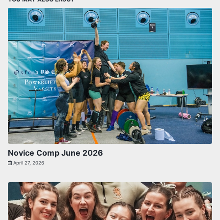
Novice Comp June 2026
April 27, 2026