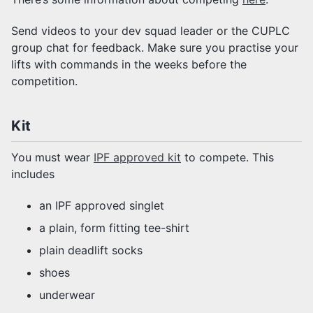
Send videos to your dev squad leader or the CUPLC
group chat for feedback. Make sure you practise your
lifts with commands in the weeks before the
competition.
Kit
You must wear
IPF approved kit
to compete. This
includes
an IPF approved singlet
a plain, form fitting tee-shirt
plain deadlift socks
shoes
underwear