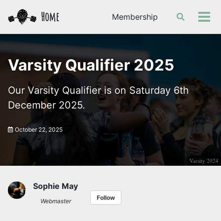
Skip
Skip
Skip
Home
Membership
Toggle
to
to
to
Tog
search
primary
content
footer
men
navigation
Varsity Qualifier 2025
Our Varsity Qualifier is on Saturday 6th
December 2025.
October 22, 2025
Varsity 2024
Sophie May
Follow
Webmaster