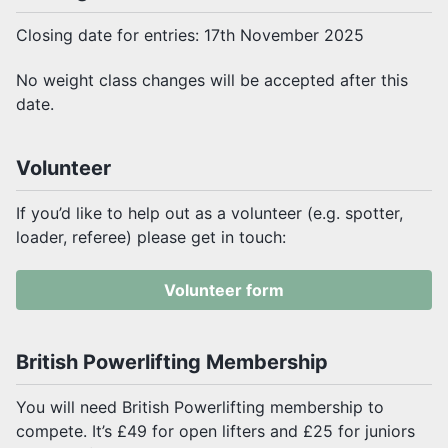
Closing date for entries: 17th November 2025
No weight class changes will be accepted after this
date.
Volunteer
If you’d like to help out as a volunteer (e.g. spotter,
loader, referee) please get in touch:
Volunteer form
British Powerlifting Membership
You will need British Powerlifting membership to
compete. It’s £49 for open lifters and £25 for juniors