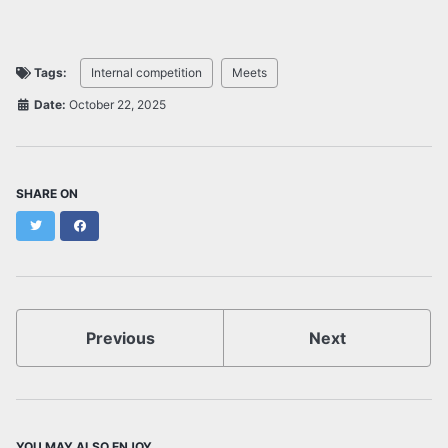
Tags:
Internal competition
Meets
Date:
October 22, 2025
SHARE ON
Twitter
Facebook
Previous
Next
YOU MAY ALSO ENJOY