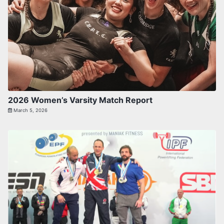
2026 Women’s Varsity Match Report
March 5, 2026