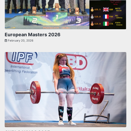
European Masters 2026
February 20, 2026