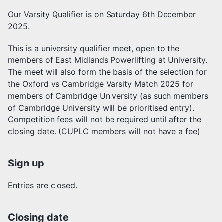
Our Varsity Qualifier is on Saturday 6th December
2025.
This is a university qualifier meet, open to the
members of East Midlands Powerlifting at University.
The meet will also form the basis of the selection for
the Oxford vs Cambridge Varsity Match 2025 for
members of Cambridge University (as such members
of Cambridge University will be prioritised entry).
Competition fees will not be required until after the
closing date. (CUPLC members will not have a fee)
Sign up
Entries are closed.
Closing date