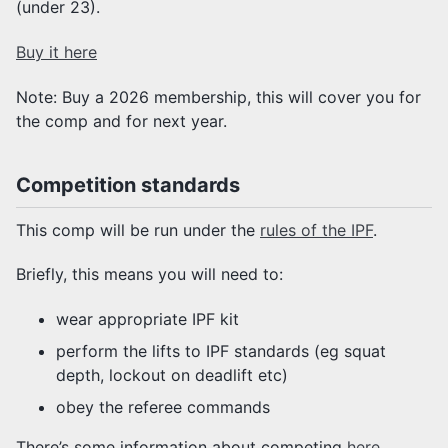
(under 23).
Buy it here
Note: Buy a 2026 membership, this will cover you for
the comp and for next year.
Competition standards
This comp will be run under the
rules of the IPF
.
Briefly, this means you will need to:
wear appropriate IPF kit
perform the lifts to IPF standards (eg squat
depth, lockout on deadlift etc)
obey the referee commands
There’s some information about competing
here
.