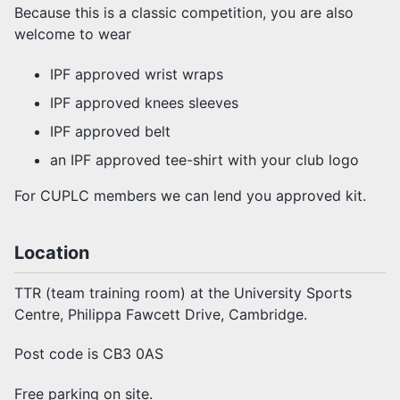
Because this is a classic competition, you are also
welcome to wear
IPF approved wrist wraps
IPF approved knees sleeves
IPF approved belt
an IPF approved tee-shirt with your club logo
For CUPLC members we can lend you approved kit.
Location
TTR (team training room) at the University Sports
Centre, Philippa Fawcett Drive, Cambridge.
Post code is CB3 0AS
Free parking on site.