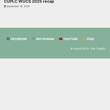
CUPLC WUCS 2025 recap
September 18, 2025
FACEBOOK
INSTAGRAM
YOUTUBE
FEED
© Home 2026.
Site Credits
.