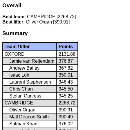
Overall
Best team:
CAMBRIDGE [2268.72]
Best lifter:
Oliver Organ [390.91]
Summary
Team / lifter
Points
OXFORD
2131.88
Jamie van Reijendam
376.87
Andrew Bailey
367.82
Isaac Loh
350.01
Laurent Stephenson
346.43
Chris Chan
345.50
Stefan Curtress
345.25
CAMBRIDGE
2268.72
Oliver Organ
390.91
Matt Deacon-Smith
390.49
Salman Khan
376.02