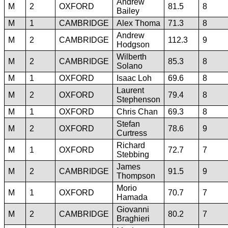
Andrew
M
2
OXFORD
81.5
8
Bailey
M
1
CAMBRIDGE
Alex Thoma
71.3
8
Andrew
M
2
CAMBRIDGE
112.3
9
Hodgson
Wilberth
M
2
CAMBRIDGE
85.3
8
Solano
M
1
OXFORD
Isaac Loh
69.6
8
Laurent
M
2
OXFORD
79.4
8
Stephenson
M
1
OXFORD
Chris Chan
69.3
8
Stefan
M
2
OXFORD
78.6
9
Curtress
Richard
M
1
OXFORD
72.7
7
Stebbing
James
M
2
CAMBRIDGE
91.5
9
Thompson
Morio
M
1
OXFORD
70.7
7
Hamada
Giovanni
M
2
CAMBRIDGE
80.2
7
Braghieri