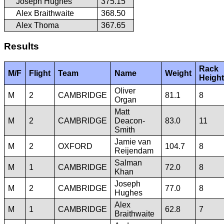
Joseph Hughes
375.15
Alex Braithwaite
368.50
Alex Thoma
367.65
Results
Rack
M/F
Flight
Team
Name
Weight
Height
Oliver
M
2
CAMBRIDGE
81.1
8
Organ
Matt
M
2
CAMBRIDGE
Deacon-
83.0
11
Smith
Jamie van
M
2
OXFORD
104.7
8
Reijendam
Salman
M
1
CAMBRIDGE
72.0
8
Khan
Joseph
M
2
CAMBRIDGE
77.0
8
Hughes
Alex
M
1
CAMBRIDGE
62.8
7
Braithwaite