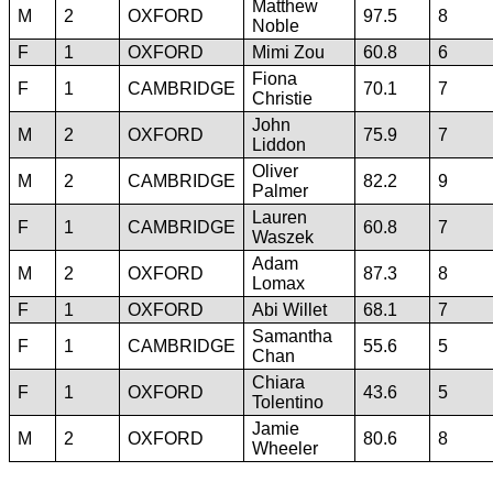
Matthew
M
2
OXFORD
97.5
8
Noble
F
1
OXFORD
Mimi Zou
60.8
6
Fiona
F
1
CAMBRIDGE
70.1
7
Christie
John
M
2
OXFORD
75.9
7
Liddon
Oliver
M
2
CAMBRIDGE
82.2
9
Palmer
Lauren
F
1
CAMBRIDGE
60.8
7
Waszek
Adam
M
2
OXFORD
87.3
8
Lomax
F
1
OXFORD
Abi Willet
68.1
7
Samantha
F
1
CAMBRIDGE
55.6
5
Chan
Chiara
F
1
OXFORD
43.6
5
Tolentino
Jamie
M
2
OXFORD
80.6
8
Wheeler